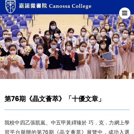
第76期《晶文薈萃》「十優文章」
我校中四乙張凱嵐、中五甲黃繹臻於 巧．克．力網上學
習平台舉辦的第76期《晶文薈萃》展覽中，成功入選