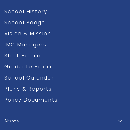
School History
School Badge
Vision & Mission
IMC Managers
Staff Profile
Graduate Profile
School Calendar
Plans & Reports
Policy Documents
News