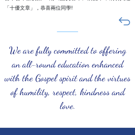
「十優文章」，恭喜兩位同學!
We are fully committed to offering
an all-round education enhanced
with the Gospel spirit and the virtues
of humility, respect, kindness and
love.