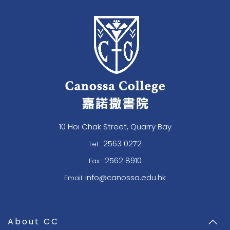
10 Hoi Chak Street, Quarry Bay
2563 0272
Tel :
2562 8910
Fax :
info@canossa.edu.hk
Email:
About CC