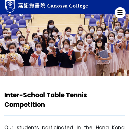
Inter-School Table Tennis
Competition
Our students participated in the Hong Kong