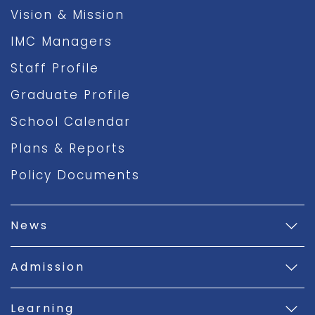
Vision & Mission
IMC Managers
Staff Profile
Graduate Profile
School Calendar
Plans & Reports
Policy Documents
News
Admission
Learning