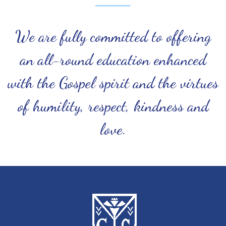
We are fully committed to offering
an all-round education enhanced
with the Gospel spirit and the virtues
of humility, respect, kindness and
love.