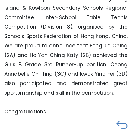
Island & Kowloon Secondary Schools Regional
Committee Inter-School Table Tennis
Competition (Division 3), organised by the
Schools Sports Federation of Hong Kong, China.
We are proud to announce that Fong Ka Ching
(2A) and Ho Yan Ching Katy (2B) achieved the
Girls B Grade 3rd Runner-up position. Chong
Annabelle Chi Ting (3C) and Kwok Ying Fei (3D)
also participated and demonstrated great
sportsmanship and skill in the competition.
Congratulations!