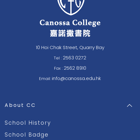
10 Hoi Chak Street, Quarry Bay
2563 0272
Tel :
2562 8910
Fax :
info@canossa.edu.hk
Email:
About CC
School History
School Badge