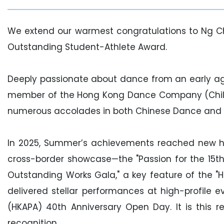
We extend our warmest congratulations to Ng C
Outstanding Student-Athlete Award.
Deeply passionate about dance from an early ag
member of the Hong Kong Dance Company (Children
numerous accolades in both Chinese Dance and
In 2025, Summer’s achievements reached new h
cross-border showcase—the "Passion for the 15
Outstanding Works Gala," a key feature of the "H
delivered stellar performances at high-profile
(HKAPA) 40th Anniversary Open Day. It is this r
recognition.