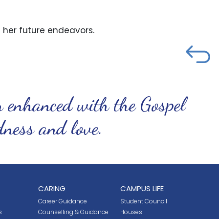
her future endeavors.
n enhanced with the Gospel
ndness and love.
CARING
CAMPUS LIFE
Career Guidance
Student Council
s
Counselling & Guidance
Houses