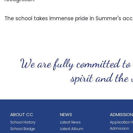
The school takes immense pride in Summer's acc
We are fully committed to
spirit and the 
ABOUT CC
NEWS
ADMISSION
School History
Latest News
Application fo
Admission
School Badge
Latest Album