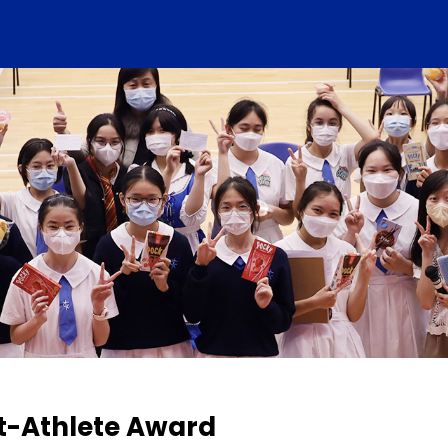
t-Athlete Award