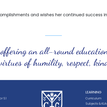
omplishments and wishes her continued success in 
 offering an all-round educatio
virtues of humility, respect, ki
LEARNING
r S.1
Curriculum
Subjects & KLA