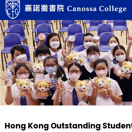
Hong Kong Outstanding Studen