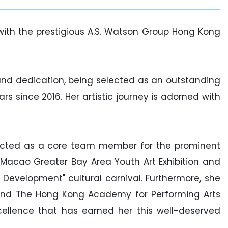
th the prestigious A.S. Watson Group Hong Kong
nd dedication, being selected as an outstanding
since 2016. Her artistic journey is adorned with
ected as a core team member for the prominent
acao Greater Bay Area Youth Art Exhibition and
 Development" cultural carnival. Furthermore, she
5 and The Hong Kong Academy for Performing Arts
xcellence that has earned her this well-deserved