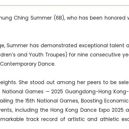
hung Ching Summer (6B), who has been honored wi
e, Summer has demonstrated exceptional talent a
’s and Youth Troupes) for nine consecutive years 
 Contemporary Dance.
eights. She stood out among her peers to be sel
th National Games — 2025 Guangdong-Hong Kong-M
ailing the 15th National Games, Boosting Economic
 events, including the Hong Kong Dance Expo 202
emarkable track record of artistic and athletic e