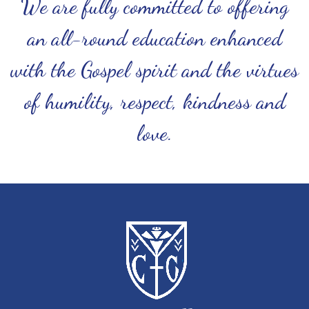
We are fully committed to offering
an all-round education enhanced
with the Gospel spirit and the virtues
of humility, respect, kindness and
love.