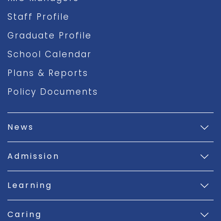
Staff Profile
Graduate Profile
School Calendar
Plans & Reports
Policy Documents
News
Admission
Learning
Caring