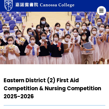
Eastern District (2) First Aid
Competition & Nursing Competition
2025-2026