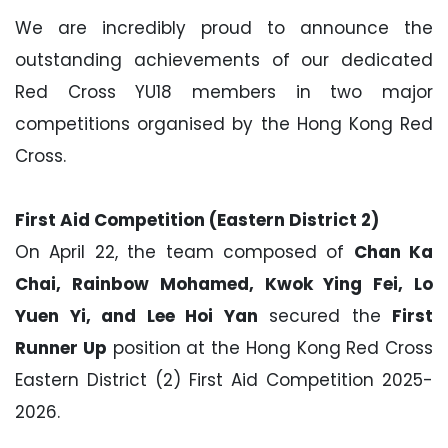
We are incredibly proud to announce the
outstanding achievements of our dedicated
Red Cross YU18 members in two major
competitions organised by the Hong Kong Red
Cross.
First Aid Competition (Eastern District 2)
On April 22, the team composed of
Chan Ka
Chai, Rainbow Mohamed, Kwok Ying Fei, Lo
Yuen Yi, and Lee Hoi Yan
secured the
First
Runner Up
position at the Hong Kong Red Cross
Eastern District (2) First Aid Competition 2025-
2026.