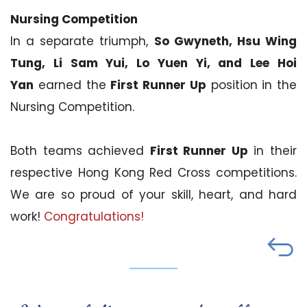
Nursing Competition
In a separate triumph,
So Gwyneth, Hsu Wing
Tung, Li Sam Yui, Lo Yuen Yi, and Lee Hoi
Yan
earned the
First Runner Up
position in the
Nursing Competition.
Both teams achieved
First Runner Up
in their
respective Hong Kong Red Cross competitions.
We are so proud of your skill, heart, and hard
work!
Congratulations!