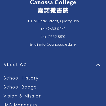
10 Hoi Chak Street, Quarry Bay
2563 0272
Tel :
2562 8910
Fax :
info@canossa.edu.hk
Email:
About CC
School History
School Badge
Vision & Mission
IMC Managers