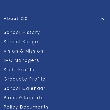
About CC
School History
School Badge
Vision & Mission
IMC Managers
Staff Profile
Graduate Profile
School Calendar
Plans & Reports
Policy Documents