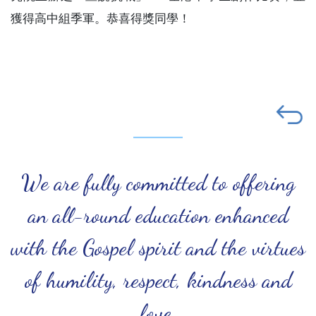
獲得高中組季軍。恭喜得獎同學！
We are fully committed to offering
an all-round education enhanced
with the Gospel spirit and the virtues
of humility, respect, kindness and
love.