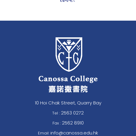
10 Hoi Chak Street, Quarry Bay
2563 0272
Tel :
2562 8910
Fax :
info@canossa.edu.hk
Email: