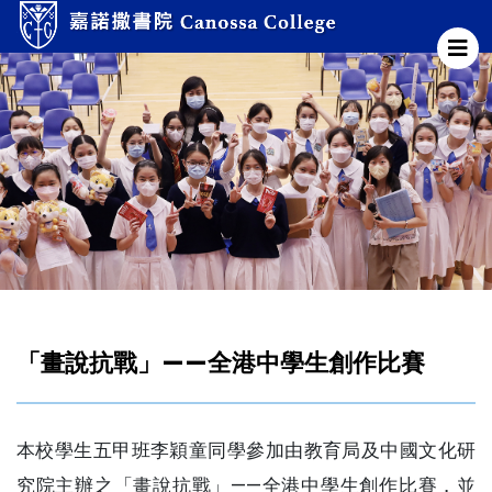
「畫說抗戰」——全港中學生創作比賽
本校學生五甲班李穎童同學參加由教育局及中國文化研
究院主辦之「畫說抗戰」——全港中學生創作比賽，並