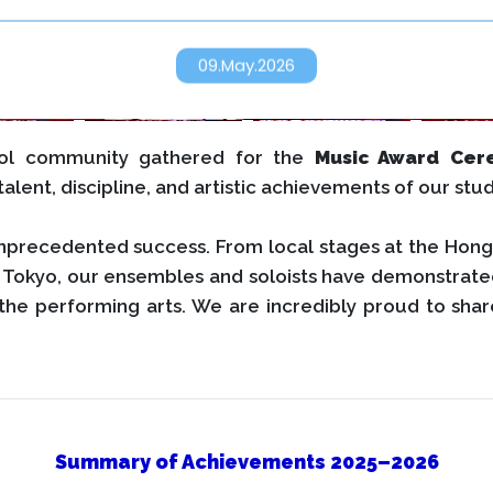
09.May.2026
ool community gathered for the
Music Award Cer
alent, discipline, and artistic achievements of our stu
nprecedented success. From local stages at the Hong
in Tokyo, our ensembles and soloists have demonstrate
the performing arts. We are incredibly proud to share
Summary of Achievements 2025–2026