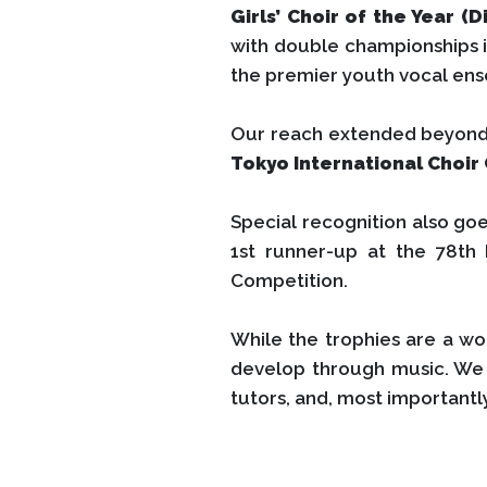
Girls’ Choir of the Year (Di
with double championships in
the premier youth vocal ens
Our reach extended beyond H
Tokyo International Choir
Special recognition also go
1st runner-up at the 78th
Competition.
While the trophies are a wo
develop through music. We 
tutors, and, most importantl