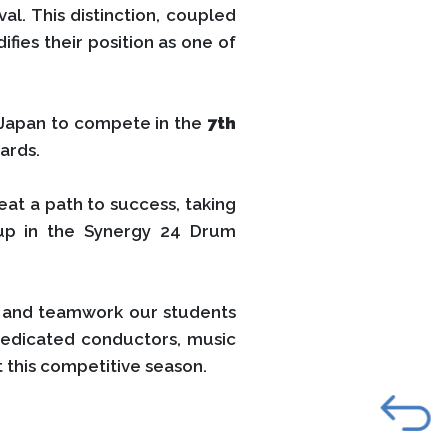
l. This distinction, coupled
fies their position as one of
 Japan to compete in the
7th
ards.
eat a path to success, taking
up in the Synergy 24 Drum
er and teamwork our students
dedicated conductors, music
 this competitive season.