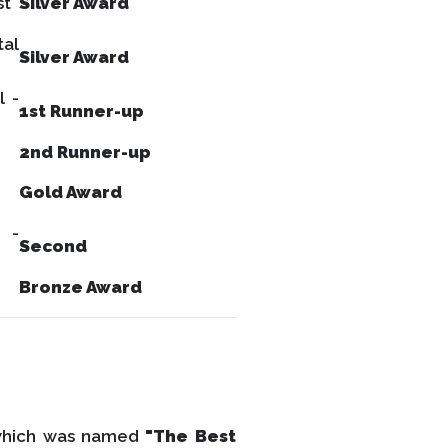
st
Silver Award
tal
Silver Award
l -
1st Runner-up
2nd Runner-up
Gold Award
 -
Second
Bronze Award
which was named
"The Best