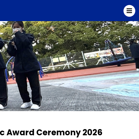
sic Award Ceremony 2026