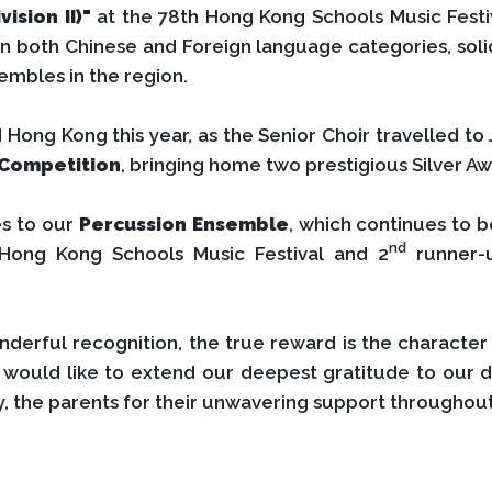
vision II)"
at the 78th Hong Kong Schools Music Festiva
 both Chinese and Foreign language categories, solidi
embles in the region.
ong Kong this year, as the Senior Choir travelled to
 Competition
, bringing home two prestigious Silver Aw
es to our
Percussion Ensemble
, which continues to b
nd
 Hong Kong Schools Music Festival and 2
runner-
nderful recognition, the true reward is the charact
would like to extend our deepest gratitude to our 
y, the parents for their unwavering support throughout