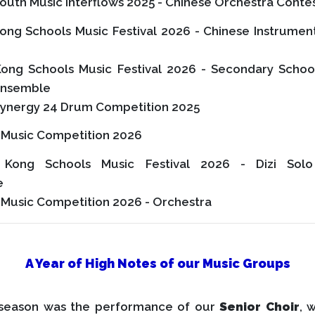
outh Music Interflows 2025 - Chinese Orchestra Conte
ong Schools Music Festival 2026 - Chinese Instrumen
ong Schools Music Festival 2026 - Secondary Schoo
Ensemble
ynergy 24 Drum Competition 2025
l Music Competition 2026
Kong Schools Music Festival 2026 - Dizi Solo
e
 Music Competition 2026 - Orchestra
A Year of High Notes of our Music Groups
 season was the performance of our
Senior Choir
, 