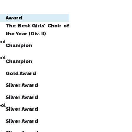
Award
The Best Girls’ Choir of
the Year (Div. II)
ool
Champion
ool
Champion
Gold Award
Silver Award
Silver Award
ool
Silver Award
Silver Award