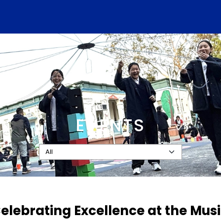
EVENTS
Celebrating Excellence at the Mu