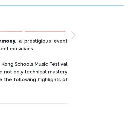
emony
, a prestigious event
dent musicians.
 Kong Schools Music Festival
d not only technical mastery
 the following highlights of