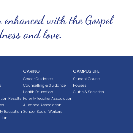
n enhanced with the Gospel
ndness and love.
CARING
CAMPUS LIFE
Career Guidance
Student Council
s
Counselling & Guidance
Houses
Health Education
Clubs & Societies
tion Results
Parent-Teacher Association
ces
Alumnae Association
ity Education
School Social Workers
tion