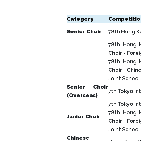
Category
Competitio
Senior Choir
78th Hong Kon
78th Hong K
Choir - Fore
78th Hong K
Choir - Chin
Joint Schoo
Senior Choir
7th Tokyo In
(Overseas)
7th Tokyo In
78th Hong K
Junior Choir
Choir - Fore
Joint Schoo
Chinese