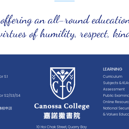
 offering an all-round educatio
virtues of humility, respect, ki
LEARNING
r S.1
Curriculum
Subjects & KLA
Assessment
for S2/S3/S4
Public Examina
Online Resour
轉校申請
National Secur
& Values Educa
10 Hoi Chak Street, Quarry Bay