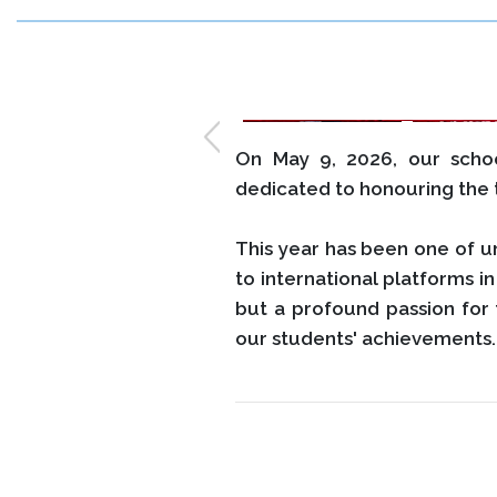
On May 9, 2026, our sch
dedicated to honouring the t
This year has been one of u
to international platforms 
but a profound passion for 
our students' achievements.