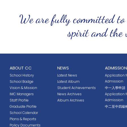
We are fully committed to
spirit and the 
ABOUT CC
NEWS
ADMISSION
School History
Latest News
Application fo
Admission
School Badge
Latest Album
Vision & Mission
Student Achievements
中一入學申請
IMC Managers
News Archives
Application 
Admission
Staff Profile
Album Archives
Graduate Profile
中二至中四級
School Calendar
Plans & Reports
Policy Documents