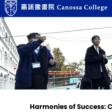
Harmonies of Success: 