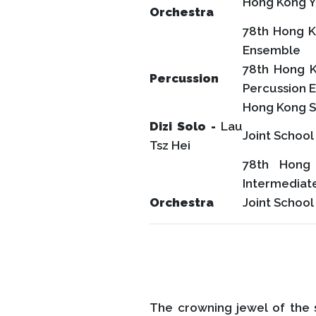
Hong Kong Y
Orchestra
78th Hong K
Ensemble
78th Hong K
Percussion
Percussion 
Hong Kong S
Dizi Solo -
Lau
Joint Schoo
Tsz Hei
78th Hong 
Intermediat
Orchestra
Joint School
The crowning jewel of the