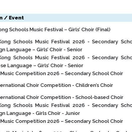
n / Event
g Schools Music Festival – Girls’ Choir (Final)
ong Schools Music Festival 2026 - Secondary Sch
ign Language – Girls’ Choir - Senior
ong Schools Music Festival 2026 - Secondary Sch
ese Language – Girls’ Choir - Senior
l Music Competition 2026 – Secondary School Choir
ternational Choir Competition - Children’s Choir
ternational Choir Competition - School-based Choir
ong Schools Music Festival 2026 - Secondary Sch
ign Language - Girls Choir - Junior
l Music Competition 2026 – Secondary School Choir